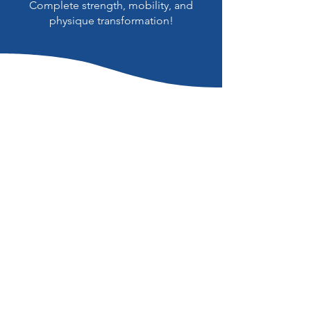
Complete strength, mobility, and
physique transformation!