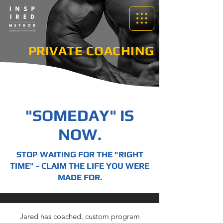
PRIVATE COACHING
"SOMEDAY" IS
NOW.
STOP WAITING FOR THE "RIGHT
TIME" - CLAIM THE LIFE YOU WERE
MADE FOR.
Jared has coached, custom program