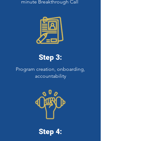
minute Breakthrough Call
Step 3:
Program creation, onboarding,
accountability
Step 4: