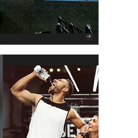
roadblocks, and strategies. Once completed,
Jared goes to work creating your custom
program. Jared will then schedule a follow-
up 30-min zoom session to discuss, help you
practice, and fully understand the details of
your program.