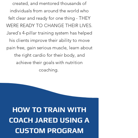
created, and mentored thousands of
individuals from around the world who
felt clear and ready for one thing - THEY
WERE READY TO CHANGE THEIR LIVES.
Jared's 4-pillar training system has helped
his clients improve their ability to move
pain free, gain serious muscle, learn about
the right cardio for their body, and
achieve their goals with nutrition
coaching.
HOW TO TRAIN WITH
COACH JARED USING A
CUSTOM PROGRAM