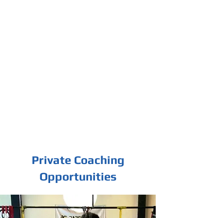
Private Coaching
Opportunities