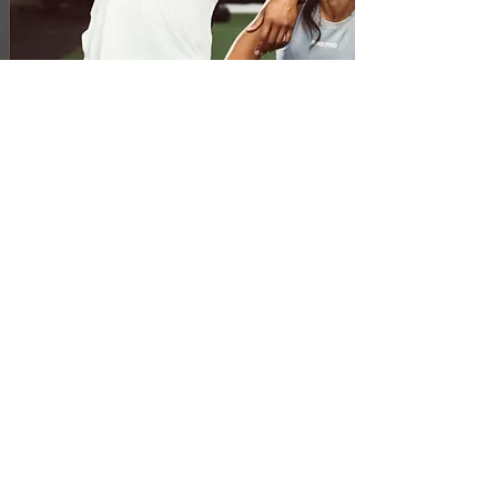
Private Virtual
Session
If you're serious about getting professional
fitness advice, are ready to work hard, and
get into incredible physical condition this is
the best option for you. In order to offer the
most outstanding level of service Jared
intends, he only takes on a maximum of 6
private clients at a time so don't hesitate to
apply to train with him today! All sessions
are one hour.