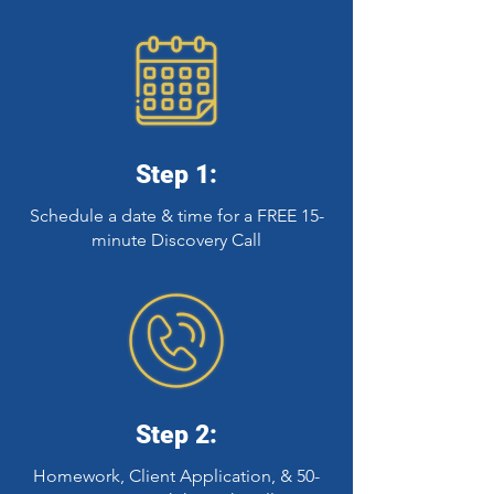
Step 1:
Schedule a date & time for a FREE 15-
minute Discovery Call
Step 2:
Homework, Client Application, & 50-