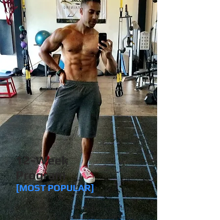
12-Week
Program
[MOST POPULAR]
We'll begin with a 15-min complementary
Discovery Call to discuss your goals, needs,