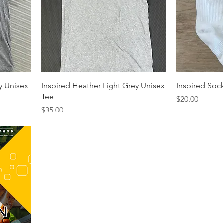
y Unisex
Inspired Heather Light Grey Unisex
Inspired Soc
Tee
Price
$20.00
Price
$35.00