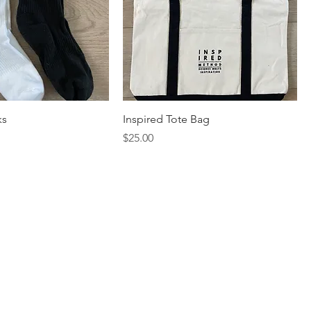
ks
Inspired Tote Bag
Price
$25.00