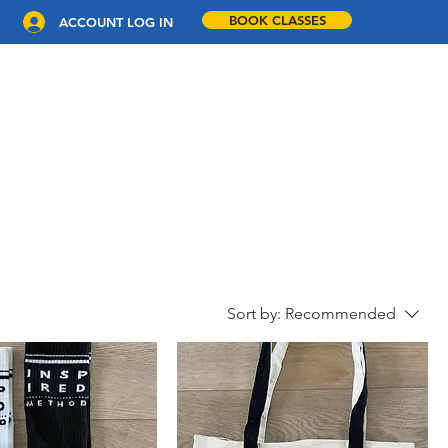
BOOK CLASSES
ACCOUNT LOG IN
COACHING
WORKPLACE WELLNESS
CONTACT
Sort by:
Recommended