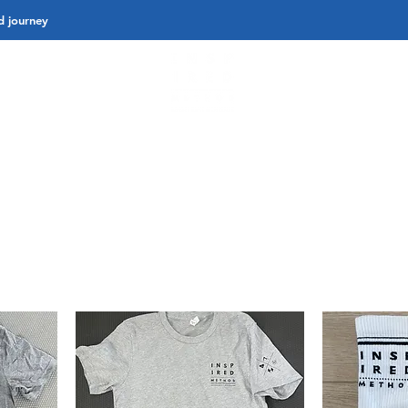
d journey
K CLASSES
PRIVATE 