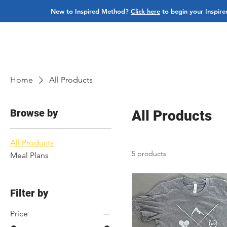
New to Inspired Method?
Click here
to begin your Inspire
ABOUT
PROGRAMS
BUY CLASSES
BOO
Home
All Products
Browse by
All Products
All Products
5 products
Meal Plans
Filter by
Price