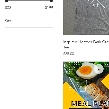
$20
$199
Size
L
M
Inspired Heather Dark Gre
S
Tee
XL
Price
$35.00