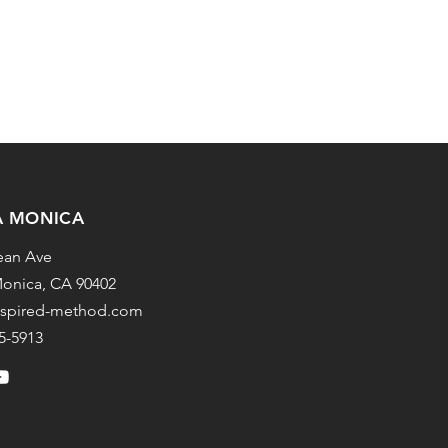
A MONICA
ean Ave
onica, CA 90402
nspired-method.com
25-5913