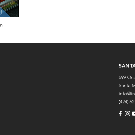
an
SANT
699 Oc
Santa M
info@i
(424) 6